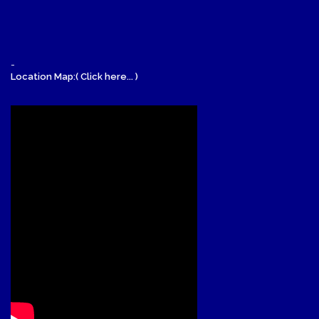
-
Location Map:( Click here... )