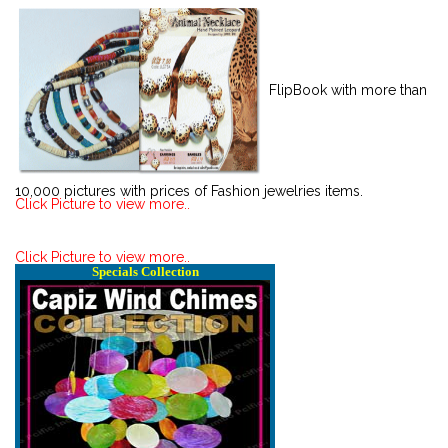
FlipBook with more than
10,000 pictures with prices of Fashion jewelries items.
Click Picture to view more..
Click Picture to view more..