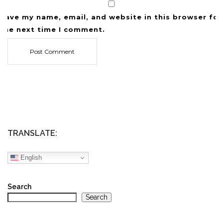
Save my name, email, and website in this browser for
the next time I comment.
TRANSLATE:
English
Search
Search