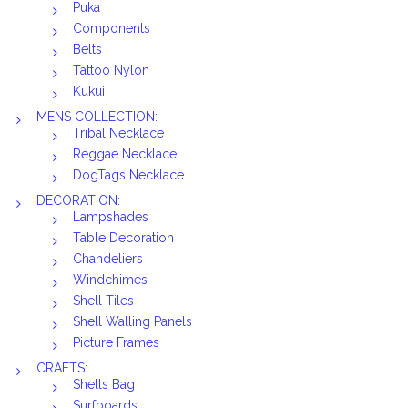
Puka
Components
Belts
Tattoo Nylon
Kukui
MENS COLLECTION:
Tribal Necklace
Reggae Necklace
DogTags Necklace
DECORATION:
Lampshades
Table Decoration
Chandeliers
Windchimes
Shell Tiles
Shell Walling Panels
Picture Frames
CRAFTS:
Shells Bag
Surfboards