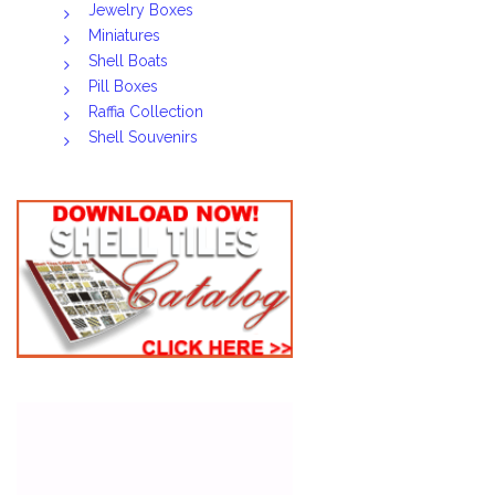
Jewelry Boxes
Miniatures
Shell Boats
Pill Boxes
Raffia Collection
Shell Souvenirs