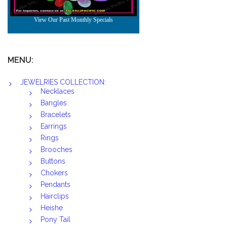
MENU:
JEWELRIES COLLECTION:
Necklaces
Bangles
Bracelets
Earrings
Rings
Brooches
Buttons
Chokers
Pendants
Hairclips
Heishe
Pony Tail