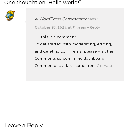
One thought on “Hello world!”
A WordPress Commenter
says :
October 18, 2024 at 7:39 am
-
Reply
Hi, this is a comment.
To get started with moderating, editing,
and deleting comments, please visit the
Comments screen in the dashboard.
Commenter avatars come from
Gravatar
.
Leave a Reply