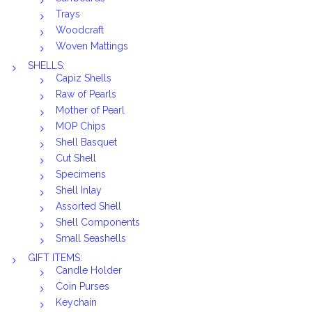
Trays
Woodcraft
Woven Mattings
SHELLS:
Capiz Shells
Raw of Pearls
Mother of Pearl
MOP Chips
Shell Basquet
Cut Shell
Specimens
Shell Inlay
Assorted Shell
Shell Components
Small Seashells
GIFT ITEMS:
Candle Holder
Coin Purses
Keychain