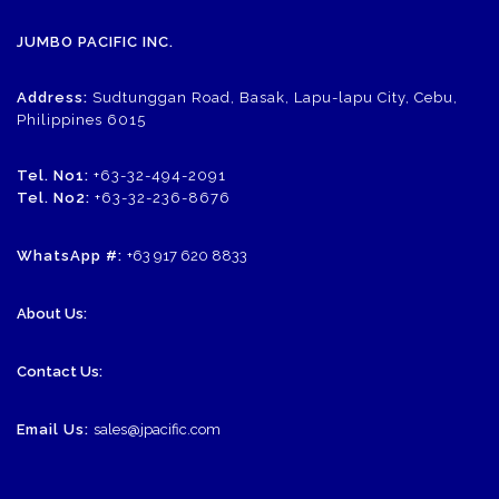
JUMBO PACIFIC INC.
Address:
Sudtunggan Road, Basak, Lapu-lapu City, Cebu,
Philippines 6015
Tel. No1:
+63-32-494-2091
Tel. No2:
+63-32-236-8676
WhatsApp #:
+63 917 620 8833
About Us:
Contact Us:
Email Us:
sales@jpacific.com