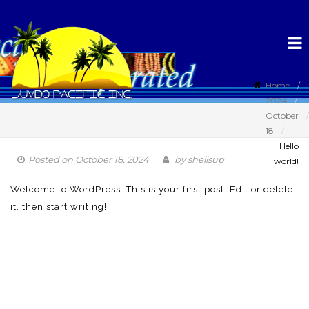
Home
2024
October
18
Hello
Posted on
October 18, 2024
by
shellsup
world!
Welcome to WordPress. This is your first post. Edit or delete
it, then start writing!