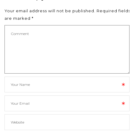
Your email address will not be published.
Required fields
are marked
*
*
*