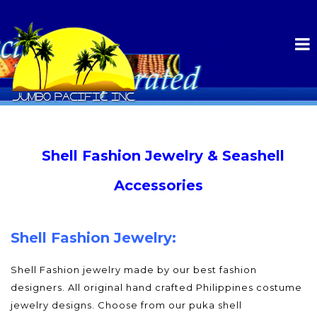
Shell Fashion Jewelry & Seashell
Accessories
Shell Fashion Jewelry:
Shell Fashion jewelry made by our best fashion
designers. All original hand crafted Philippines costume
jewelry designs. Choose from our puka shell