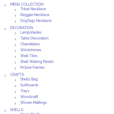
MENS COLLECTION:
Tribal Necklace
Reggae Necklace
DogTags Necklace
DECORATION:
Lampshades
Table Decoration
Chandeliers
Windchimes
Shell Tiles
Shell Walling Panels
Picture Frames
CRAFTS:
Shells Bag
Surfboards
Trays
Woodcraft
Woven Mattings
SHELLS: