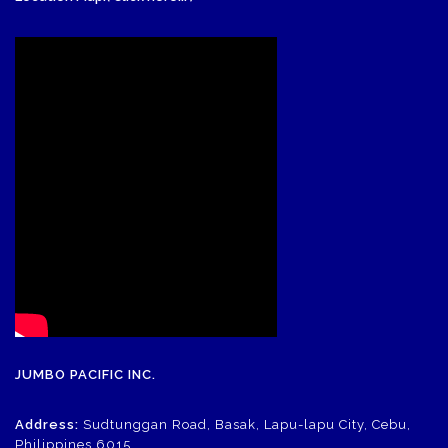
JUMBO PACIFIC INC.
Address:
Sudtunggan Road, Basak, Lapu-lapu City, Cebu,
Philippines 6015