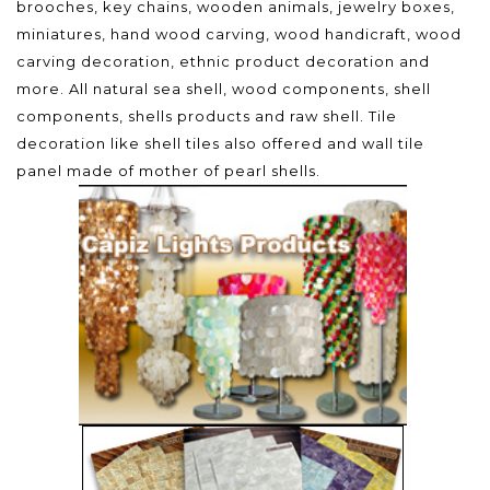
brooches, key chains, wooden animals, jewelry boxes,
miniatures, hand wood carving, wood handicraft, wood
carving decoration, ethnic product decoration and
more. All natural sea shell, wood components, shell
components, shells products and raw shell. Tile
decoration like shell tiles also offered and wall tile
panel made of mother of pearl shells.