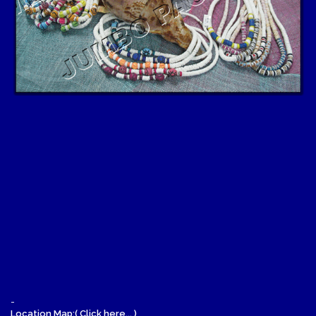
-
Location Map:( Click here... )