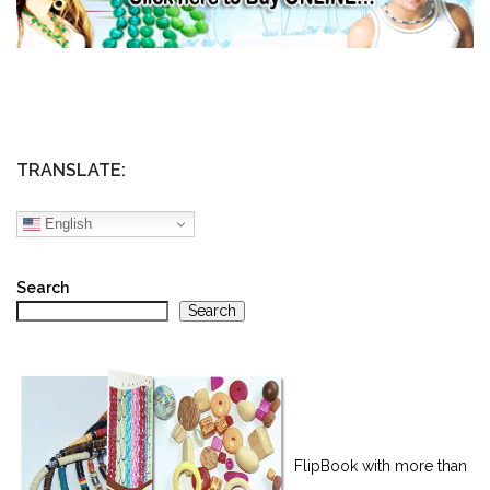
TRANSLATE:
English
Search
Search
FlipBook with more than