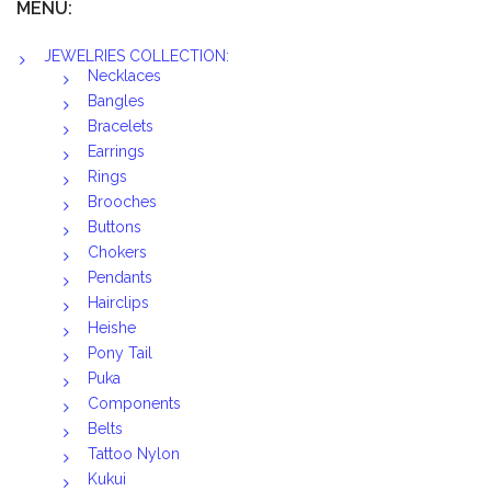
MENU:
JEWELRIES COLLECTION:
Necklaces
Bangles
Bracelets
Earrings
Rings
Brooches
Buttons
Chokers
Pendants
Hairclips
Heishe
Pony Tail
Puka
Components
Belts
Tattoo Nylon
Kukui