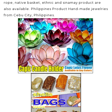
rope, native basket, ethnic and sinamay product are
also available. Philippines Product Hand-made jewelries
from Cebu City, Philippines.