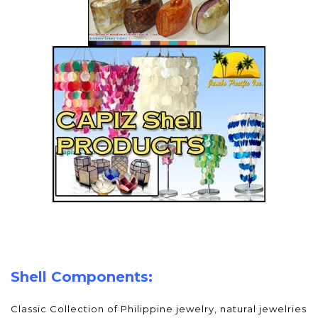
Shell Components:
Classic Collection of Philippine jewelry, natural jewelries