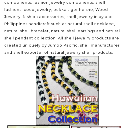
components, fashion jewelry components, shell
fashions, coco jewelry, pukka tiger heishe, Wood
Jewelry, fashion accessories, shell jewelry inlay and
Philippines handicraft such as natural shell necklace,
natural shell bracelet, natural shell earrings and natural
shell pendant collection. All shell jewelry products are
created uniquely by Jumbo Pacific, shell manufacturer
and shell exporter of natural jewelry shell products.