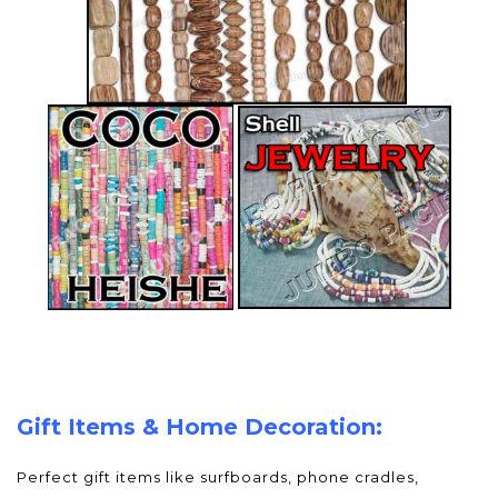
Gift Items & Home Decoration:
Perfect gift items like surfboards, phone cradles,