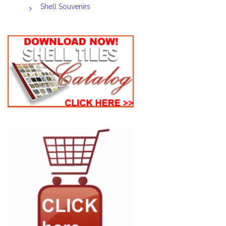
Shell Souvenirs