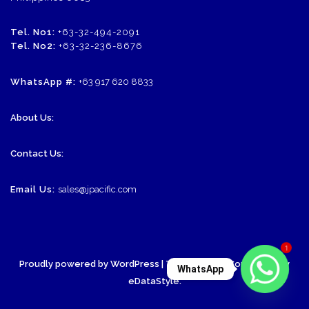
Tel. No1:
+63-32-494-2091
Tel. No2:
+63-32-236-8676
WhatsApp #:
+63 917 620 8833
About Us:
Contact Us:
Email Us:
sales@jpacific.com
1
Proudly powered by WordPress
| Theme: SornaCommerce by
WhatsApp
eDataStyle
.