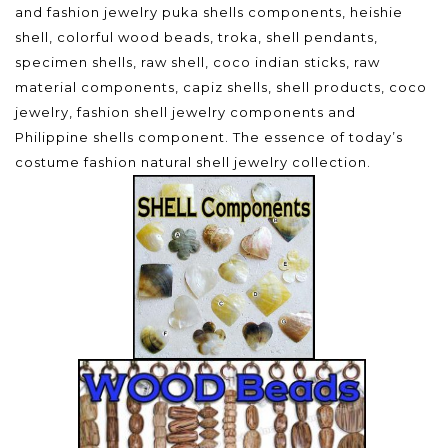
and fashion jewelry puka shells components, heishie
shell, colorful wood beads, troka, shell pendants,
specimen shells, raw shell, coco indian sticks, raw
material components, capiz shells, shell products, coco
jewelry, fashion shell jewelry components and
Philippine shells component. The essence of today’s
costume fashion natural shell jewelry collection.