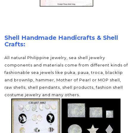
Shell Handmade Handicrafts & Shell
Crafts:
All natural Philippine jewelry, sea shell jewelry
components and materials come from different kinds of
fashionable sea jewels like puka, paua, troca, blacklip
and brownlip, hammer, Mother of Pearl or MOP shell,
raw shells, shell pendants, shell products, fashion shell
costume jewelry and many others.