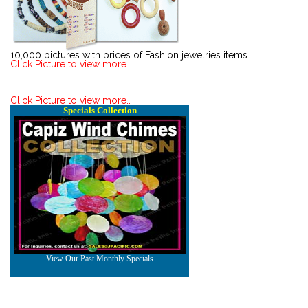
10,000 pictures with prices of Fashion jewelries items.
Click Picture to view more..
Click Picture to view more..