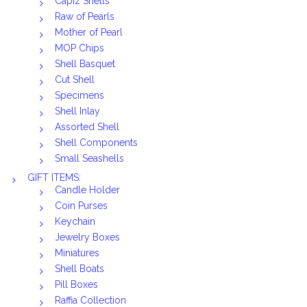
Capiz Shells
Raw of Pearls
Mother of Pearl
MOP Chips
Shell Basquet
Cut Shell
Specimens
Shell Inlay
Assorted Shell
Shell Components
Small Seashells
GIFT ITEMS:
Candle Holder
Coin Purses
Keychain
Jewelry Boxes
Miniatures
Shell Boats
Pill Boxes
Raffia Collection