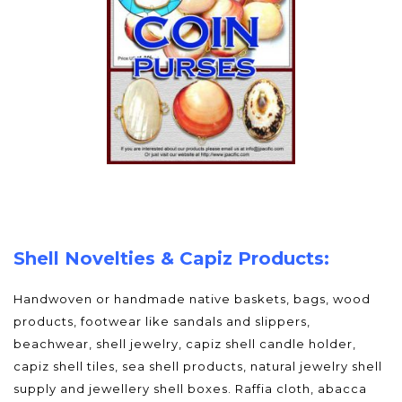
Shell Novelties & Capiz Products:
Handwoven or handmade native baskets, bags, wood
products, footwear like sandals and slippers,
beachwear, shell jewelry, capiz shell candle holder,
capiz shell tiles, sea shell products, natural jewelry shell
supply and jewellery shell boxes. Raffia cloth, abacca